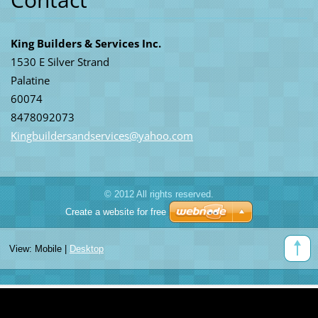
King Builders & Services Inc.
1530 E Silver Strand
Palatine
60074
8478092073
Kingbuil
dersands
ervices@
yahoo.co
m
© 2012 All rights reserved.
Create a website for free
View:
Mobile
|
Desktop