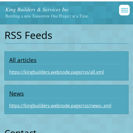
King Builders & Services Inc
Building a new Tomorrow One Project at a Time.
RSS Feeds
All articles
https://kingbuilders.webnode.page/rss/all.xml
News
https://kingbuilders.webnode.page/rss/news-.xml
Contact